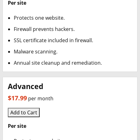
Web & Classic Hosting
Per site
Windows Hosting
Protects one website.
Firewall prevents hackers.
Linux Hosting
SSL certificate included in firewall.
Search Engine Optimization
Malware scanning.
SSL Certificates
Annual site cleanup and remediation.
Online Marketing
Advanced
Workspace Email
$17.99
per month
Calendar
Add to Cart
Websites Builder
Per site
Email Bounceback Messages