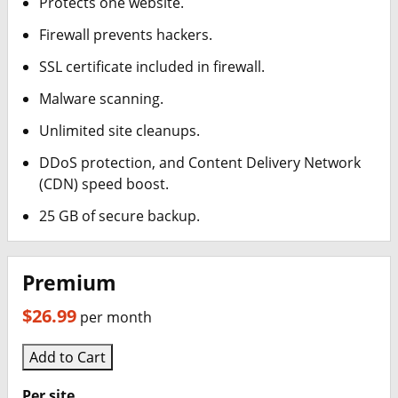
Protects one website.
Report a Bounceback error
Firewall prevents hackers.
SSL certificate included in firewall.
Malware scanning.
Unlimited site cleanups.
DDoS protection, and Content Delivery Network
(CDN) speed boost.
25 GB of secure backup.
Premium
$26.99
per month
Add to Cart
Per site