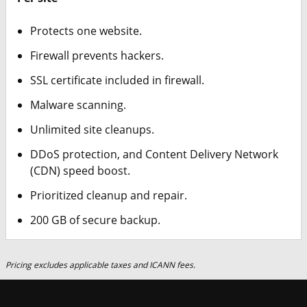
Protects one website.
Firewall prevents hackers.
SSL certificate included in firewall.
Malware scanning.
Unlimited site cleanups.
DDoS protection, and Content Delivery Network
(CDN) speed boost.
Prioritized cleanup and repair.
200 GB of secure backup.
Pricing excludes applicable taxes and ICANN fees.