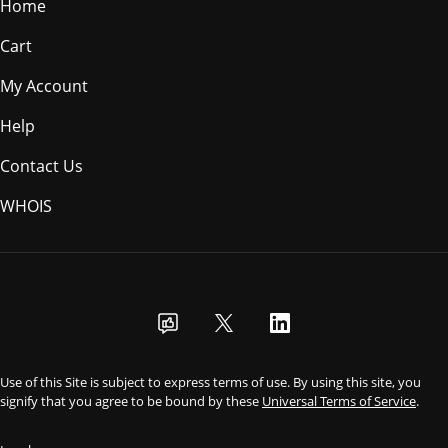
Home
Cart
My Account
Help
Contact Us
WHOIS
USD
Use of this Site is subject to express terms of use. By using this site, you
signify that you agree to be bound by these
Universal Terms of Service
.